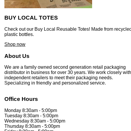
BUY LOCAL TOTES
Check out our Buy Local Reusable Totes! Made from recycle
plastic bottles.
Shop now
About Us
We are a family owned second generation retail packaging
distributor in business for over 30 years. We work closely wit
independent retailers to meet their packaging needs.
Specializing in friendly and personalized service.
Office Hours
Monday 8:30am - 5:00pm
Tuesday 8:30am - 5:00pm
Wednesday 8:30am - 5:00pm
Thursday 8:30am - 5:00pm