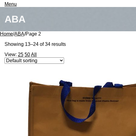
Search
Menu
ABA
Home
/
ABA
/
Page 2
Showing 13–24 of 34 results
View:
25
50
All