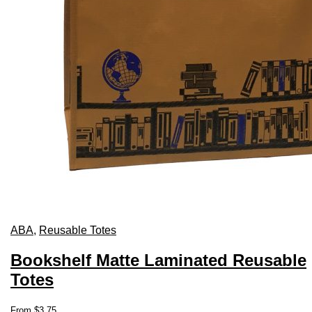
ABA
,
Reusable Totes
Bookshelf Matte Laminated Reusable
Totes
This
From
$
3.75