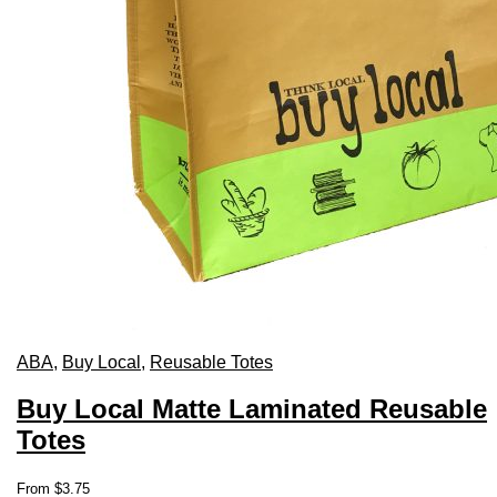
ABA
,
Buy Local
,
Reusable Totes
Buy Local Matte Laminated Reusable
Totes
This
From
$
3.75