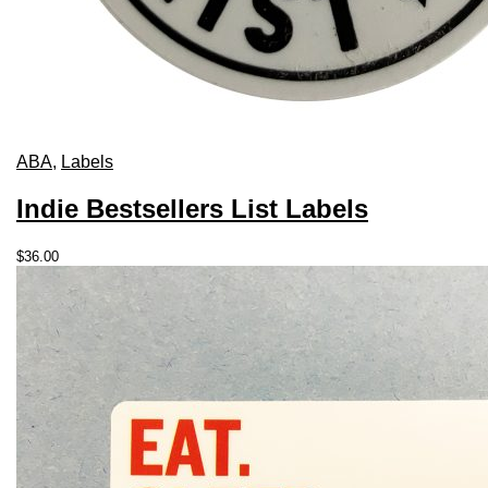
ABA
,
Labels
Indie Bestsellers List Labels
$
36.00