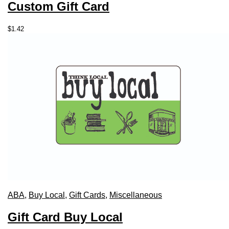
Custom Gift Card
$
1.42
ABA
,
Buy Local
,
Gift Cards
,
Miscellaneous
Gift Card Buy Local