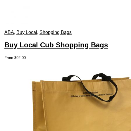
ABA
,
Buy Local
,
Shopping Bags
Buy Local Cub Shopping Bags
This
From
$
92.00
product
has
multiple
variants.
The
options
may
be
chosen
on
the
product
page