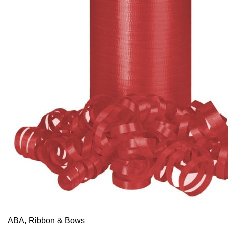
chosen
on
the
product
page
ABA
,
Ribbon & Bows