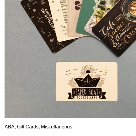
ABA
,
Gift Cards
,
Miscellaneous