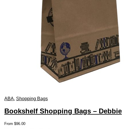
ABA
,
Shopping Bags
Bookshelf Shopping Bags – Debbie
This
From
$
96.00
product