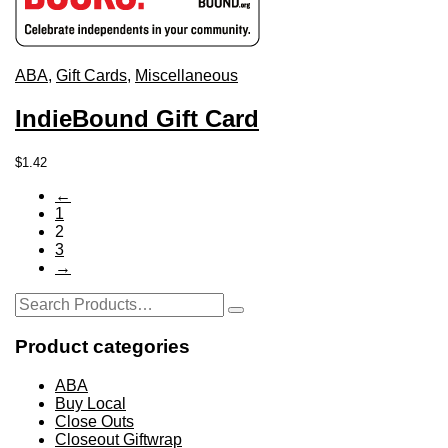
ABA
,
Gift Cards
,
Miscellaneous
IndieBound Gift Card
This
$
1.42
product
←
has
1
multiple
2
variants.
3
The
→
options
may
Search
be
Search
for:
chosen
on
Product categories
the
product
ABA
page
Buy Local
Close Outs
Closeout Giftwrap