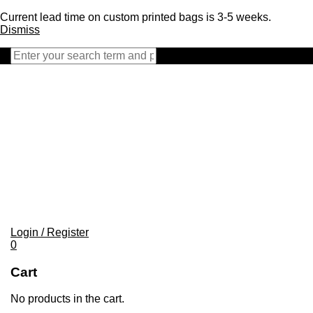
Current lead time on custom printed bags is 3-5 weeks.
Dismiss
Close
search
bar
Login / Register
0
Cart
No products in the cart.