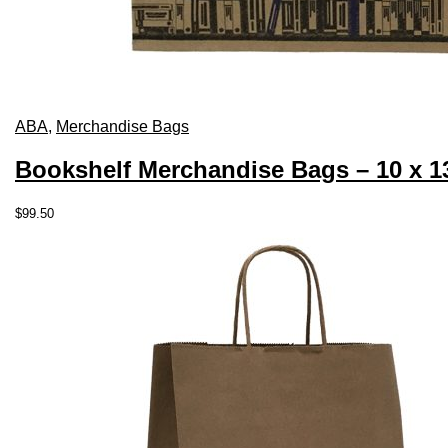
ABA
,
Merchandise Bags
Bookshelf Merchandise Bags – 10 x 1
$
99.50