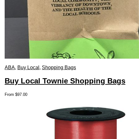
ABA
,
Buy Local
,
Shopping Bags
Buy Local Townie Shopping Bags
This
From
$
97.00
product
has
multiple
variants.
The
options
may
be