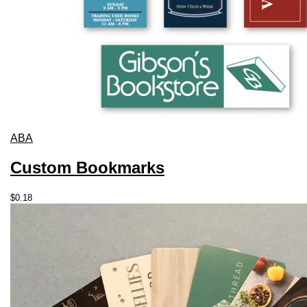
ABA
Custom Bookmarks
$
0.18