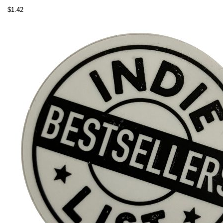
$
1.42