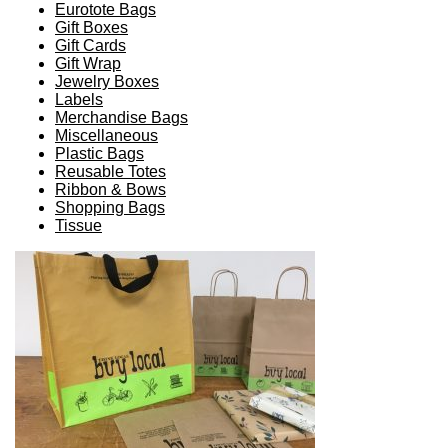
Eurotote Bags
Gift Boxes
Gift Cards
Gift Wrap
Jewelry Boxes
Labels
Merchandise Bags
Miscellaneous
Plastic Bags
Reusable Totes
Ribbon & Bows
Shopping Bags
Tissue