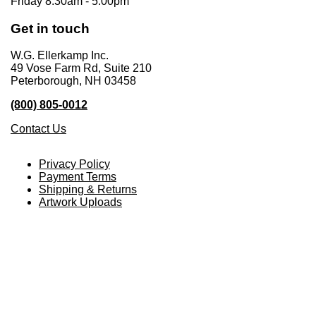
Friday 8:30am - 5:00pm
Get in touch
W.G. Ellerkamp Inc.
49 Vose Farm Rd, Suite 210
Peterborough, NH 03458
(800) 805-0012
Contact Us
Privacy Policy
Payment Terms
Shipping & Returns
Artwork Uploads