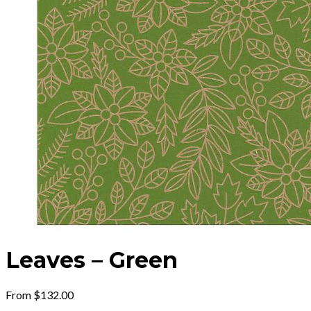
Leaves – Green
From
$
132.00