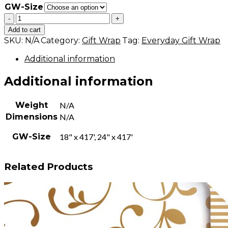
GW-Size
Leaves
-
+
-
Add to cart
Green
SKU:
N/A
Category:
Gift Wrap
Tag:
Everyday Gift Wrap
quantity
Additional information
Additional information
Weight
N/A
Dimensions
N/A
GW-Size
18" x 417', 24" x 417'
Related Products