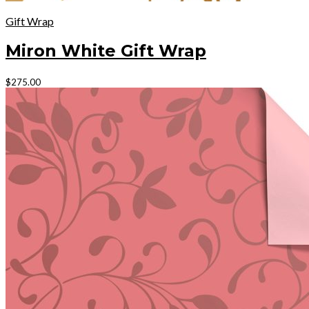
Gift Wrap
Miron White Gift Wrap
This
$
275.00
product
has
multiple
variants.
The
options
may
be
chosen
on
the
product
page