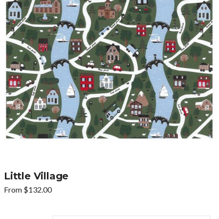
Little Village
From
$
132.00