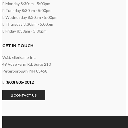
Monday 8:30am - 5:00pm
Tuesday 8:30am - 5:00pm
Wednesday 8:30am - 5:00pm
Thursday 8:30am - 5:00pm
Friday 8:30am - 5:00pm
GET IN TOUCH
W.G. Ellerkamp Inc.
49 Vose Farm Rd, Suite 210
Peterborough, NH 03458
(800) 805-0012
CONTACT US