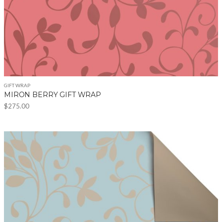
GIFT WRAP
MIRON BERRY GIFT WRAP
$
275.00
This
product
has
multiple
variants.
The
options
may
be