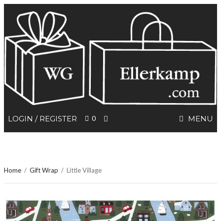
SEARCH
LOGIN / REGISTER
0
MENU
Home
/
Gift Wrap
/
Little Village