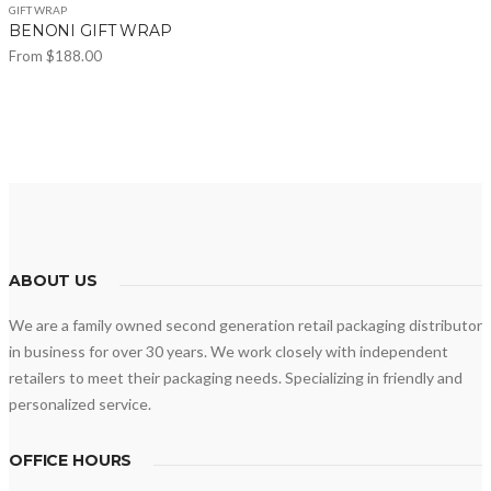
GIFT WRAP
BENONI GIFT WRAP
From
$
188.00
This
product
has
multiple
variants.
The
options
may
ABOUT US
be
We are a family owned second generation retail packaging distributor
chosen
in business for over 30 years. We work closely with independent
on
retailers to meet their packaging needs. Specializing in friendly and
the
personalized service.
product
page
OFFICE HOURS