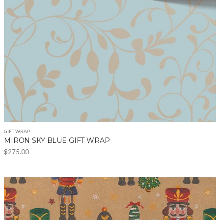
chosen
on
the
product
page
GIFT WRAP
MIRON SKY BLUE GIFT WRAP
$
275.00
This
product
has
multiple
variants.