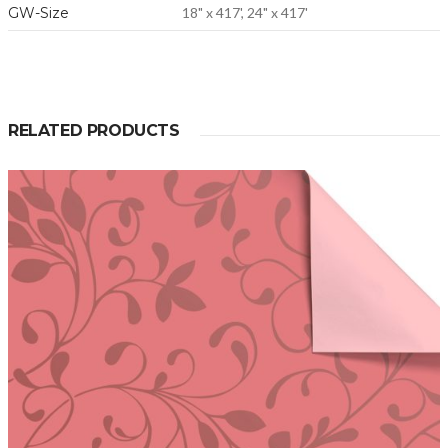
GW-Size
18" x 417', 24" x 417'
RELATED PRODUCTS