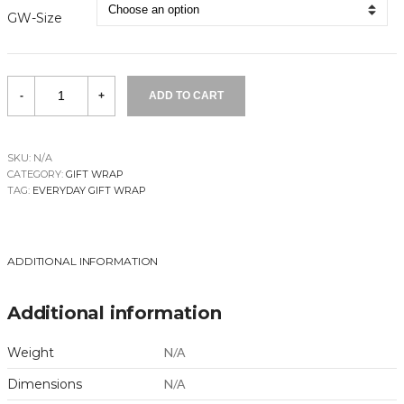
GW-Size
Little
-
+
ADD TO CART
Village
quantity
SKU:
N/A
CATEGORY:
GIFT WRAP
TAG:
EVERYDAY GIFT WRAP
ADDITIONAL INFORMATION
Additional information
Weight
N/A
Dimensions
N/A