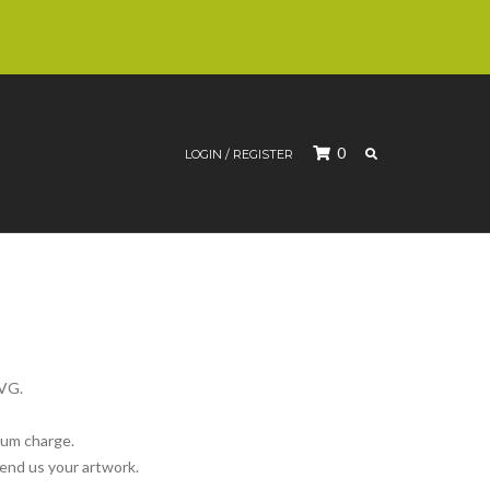
SEARCH
0
LOGIN / REGISTER
SVG.
mum charge.
send us your artwork.