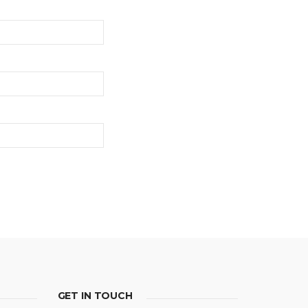
GET IN TOUCH