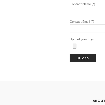
Contact Name (*)
Contact Email (*)
Upload your logo
ABOUT