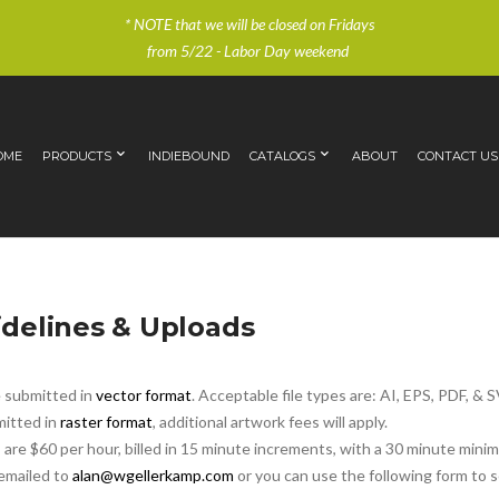
* NOTE that we will be closed on Fridays
from 5/22 - Labor Day weekend
OME
PRODUCTS
INDIEBOUND
CATALOGS
ABOUT
CONTACT US
delines & Uploads
e submitted in
vector format
. Acceptable file types are: AI, EPS, PDF, & 
mitted in
raster format
, additional artwork fees will apply.
 are $60 per hour, billed in 15 minute increments, with a 30 minute mini
 emailed to
alan@wgellerkamp.com
or you can use the following form to 