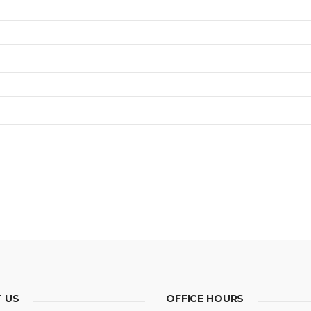
 US
OFFICE HOURS