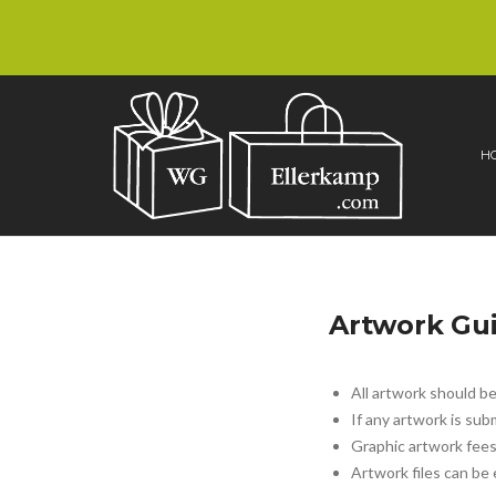
H
Artwork Gui
All artwork should b
If any artwork is sub
Graphic artwork fees
Artwork files can be