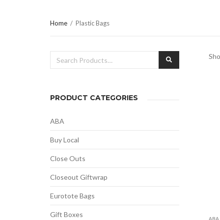
Home
/
Plastic Bags
Search
Sho
SEARCH
for:
PRODUCT CATEGORIES
ABA
Buy Local
Close Outs
Closeout Giftwrap
Eurotote Bags
Gift Boxes
ABA