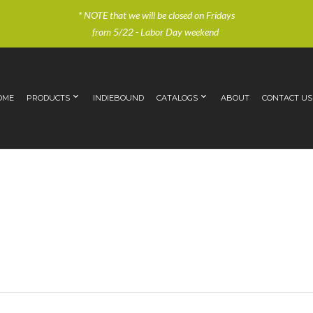
* NOTE that we will be closed on Fridays
from 5/22 - Labor Day weekend
OME
PRODUCTS
INDIEBOUND
CATALOGS
ABOUT
CONTACT US