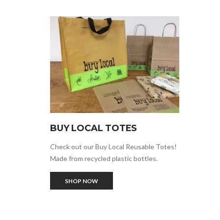
BUY LOCAL TOTES
Check out our Buy Local Reusable Totes!
Made from recycled plastic bottles.
SHOP NOW