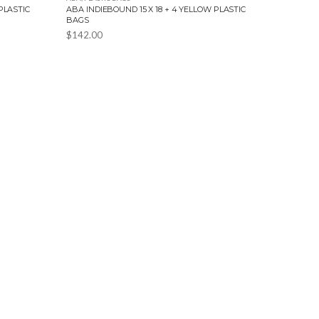
PLASTIC
ABA INDIEBOUND 15 X 18 + 4 YELLOW PLASTIC
BAGS
$
142.00