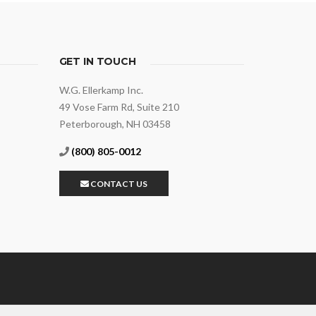
GET IN TOUCH
W.G. Ellerkamp Inc.
49 Vose Farm Rd, Suite 210
Peterborough, NH 03458
(800) 805-0012
CONTACT US