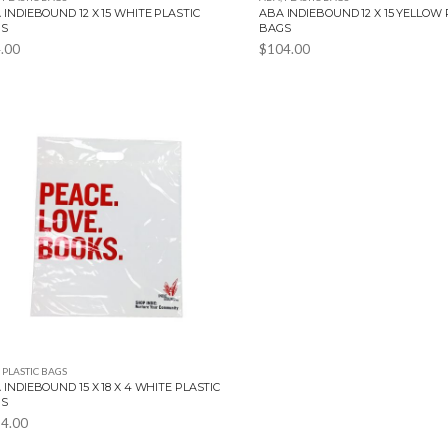
 INDIEBOUND 12 X 15 WHITE PLASTIC
ABA INDIEBOUND 12 X 15 YELLOW 
GS
BAGS
.00
$
104.00
,
PLASTIC BAGS
 INDIEBOUND 15 X 18 X 4 WHITE PLASTIC
GS
4.00