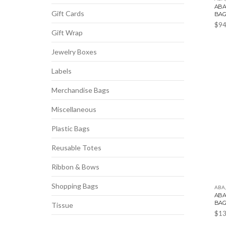
ABA
Gift Cards
BA
$
94
Gift Wrap
Jewelry Boxes
Labels
Merchandise Bags
Miscellaneous
Plastic Bags
Reusable Totes
Ribbon & Bows
Shopping Bags
ABA
ABA
BA
Tissue
$
13