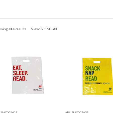
wing all 4 results
View:
25
50
All
,
PLASTIC BAGS
ABA
,
PLASTIC BAGS