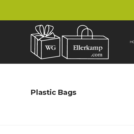
H
Plastic Bags