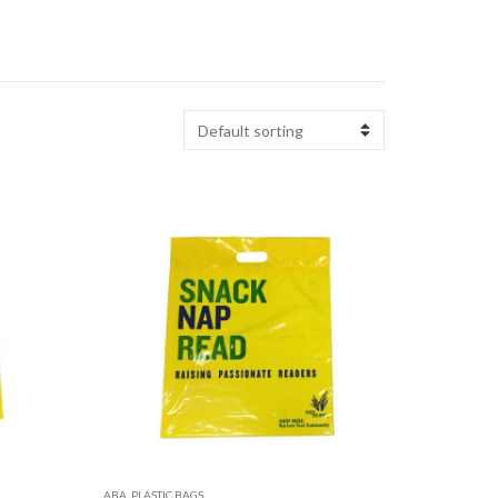
ABA
,
PLASTIC BAGS