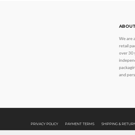
ABOUT
We are 
retail p
over 30 
independ
packagin
and pers
PRIVACY POLICY
PAYMENT TERMS
SHIPPING & RETUR