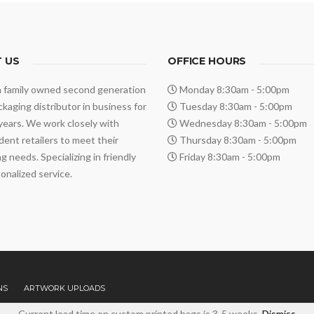
 US
OFFICE HOURS
a family owned second generation
Monday 8:30am - 5:00pm
ackaging distributor in business for
Tuesday 8:30am - 5:00pm
years. We work closely with
Wednesday 8:30am - 5:00pm
ent retailers to meet their
Thursday 8:30am - 5:00pm
g needs. Specializing in friendly
Friday 8:30am - 5:00pm
onalized service.
NS
ARTWORK UPLOADS
Current lead time on custom printed bags is 3-5 weeks.
Dismiss