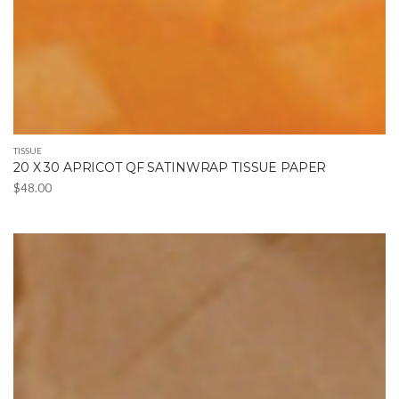
TISSUE
20 X 30 APRICOT QF SATINWRAP TISSUE PAPER
$
48.00