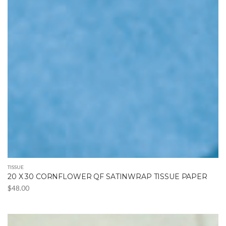
TISSUE
20 X 30 CORNFLOWER QF SATINWRAP TISSUE PAPER
$
48.00