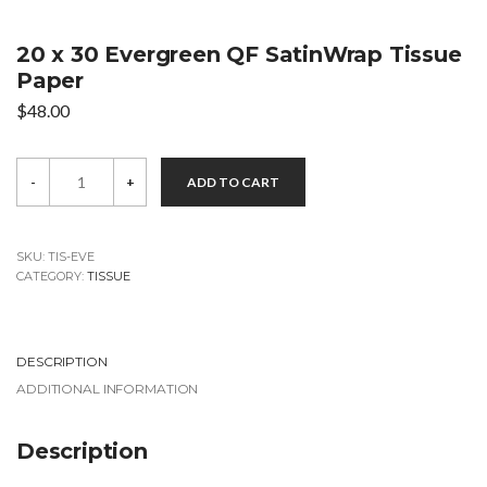
20 x 30 Evergreen QF SatinWrap Tissue
Paper
$
48.00
20
-
+
ADD TO CART
x
30
Evergreen
QF
SatinWrap
SKU:
TIS-EVE
Tissue
CATEGORY:
TISSUE
Paper
quantity
DESCRIPTION
ADDITIONAL INFORMATION
Description