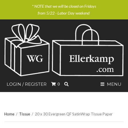
* NOTE that we will be closed on Fridays
from 5/22 - Labor Day weekend
SEARCH
LOGIN / REGISTER
0
MENU
Home
/
Tissue
/
20 x 30 Evergreen QF SatinWrap Tissue Paper