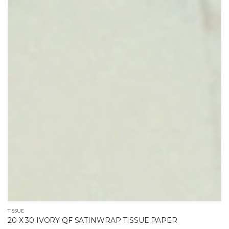
TISSUE
20 X 30 IVORY QF SATINWRAP TISSUE PAPER