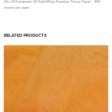
20 x 30 Evergreen QF SatinWrap Premium Tissue Paper – 480
sheets per ream
RELATED PRODUCTS