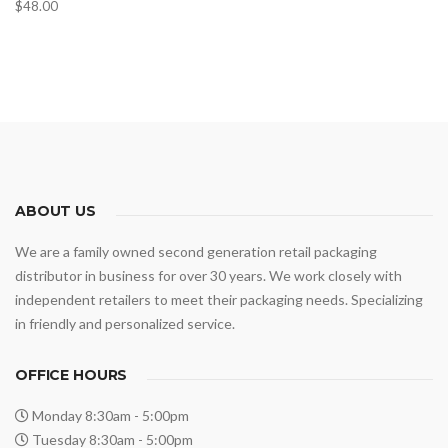
$
48.00
ABOUT US
We are a family owned second generation retail packaging
distributor in business for over 30 years. We work closely with
independent retailers to meet their packaging needs. Specializing
in friendly and personalized service.
OFFICE HOURS
Monday 8:30am - 5:00pm
Tuesday 8:30am - 5:00pm