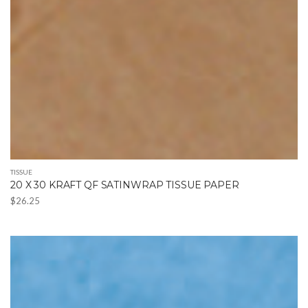
TISSUE
20 X 30 KRAFT QF SATINWRAP TISSUE PAPER
$
26.25