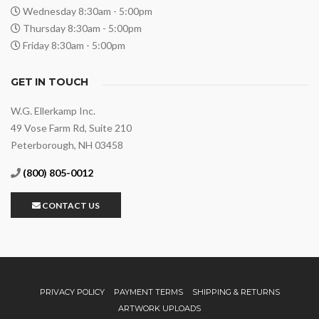
Wednesday 8:30am - 5:00pm
Thursday 8:30am - 5:00pm
Friday 8:30am - 5:00pm
GET IN TOUCH
W.G. Ellerkamp Inc.
49 Vose Farm Rd, Suite 210
Peterborough, NH 03458
(800) 805-0012
CONTACT US
PRIVACY POLICY
PAYMENT TERMS
SHIPPING & RETURNS
ARTWORK UPLOADS