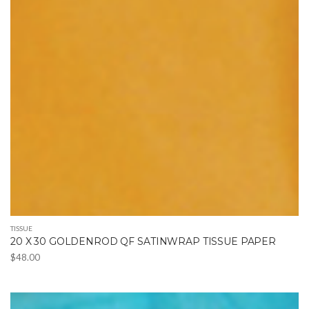
TISSUE
20 X 30 GOLDENROD QF SATINWRAP TISSUE PAPER
$
48.00