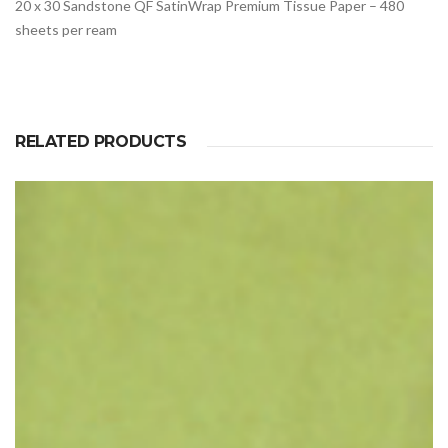
20 x 30 Sandstone QF SatinWrap Premium Tissue Paper – 480
sheets per ream
RELATED PRODUCTS