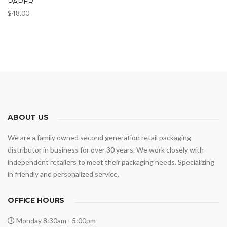
PAPER
$
48.00
ABOUT US
We are a family owned second generation retail packaging
distributor in business for over 30 years. We work closely with
independent retailers to meet their packaging needs. Specializing
in friendly and personalized service.
OFFICE HOURS
Monday 8:30am - 5:00pm