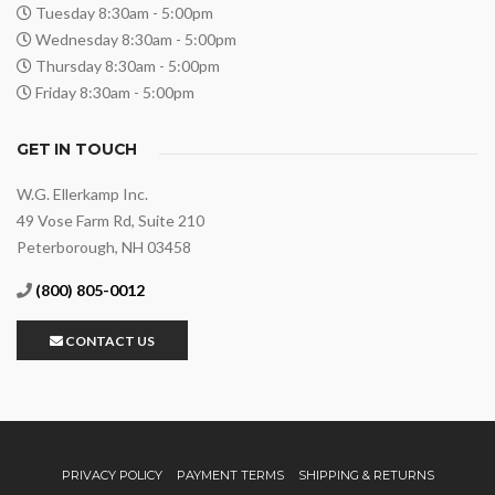
Tuesday 8:30am - 5:00pm
Wednesday 8:30am - 5:00pm
Thursday 8:30am - 5:00pm
Friday 8:30am - 5:00pm
GET IN TOUCH
W.G. Ellerkamp Inc.
49 Vose Farm Rd, Suite 210
Peterborough, NH 03458
(800) 805-0012
CONTACT US
PRIVACY POLICY
PAYMENT TERMS
SHIPPING & RETURNS