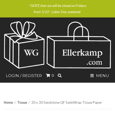
* NOTE that we will be closed on Fridays
from 5/22 - Labor Day weekend
SEARCH
LOGIN / REGISTER
0
MENU
Home
/
Tissue
/
20 x 30 Sandstone QF SatinWrap Tissue Paper