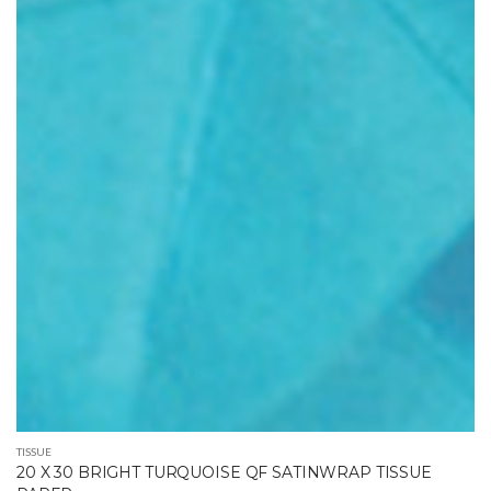
TISSUE
20 X 30 BRIGHT TURQUOISE QF SATINWRAP TISSUE