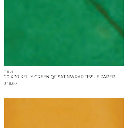
TISSUE
20 X 30 KELLY GREEN QF SATINWRAP TISSUE PAPER
$
48.00