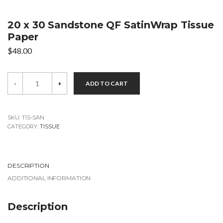
20 x 30 Sandstone QF SatinWrap Tissue
Paper
$
48.00
20
-
+
ADD TO CART
x
30
Sandstone
QF
SatinWrap
SKU:
TIS-SAN
Tissue
CATEGORY:
TISSUE
Paper
quantity
DESCRIPTION
ADDITIONAL INFORMATION
Description