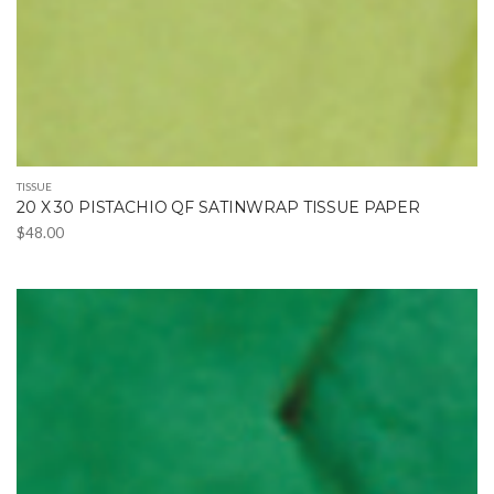
TISSUE
20 X 30 PISTACHIO QF SATINWRAP TISSUE PAPER
$
48.00