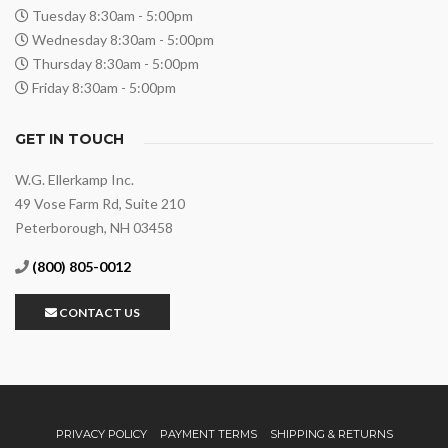
Tuesday 8:30am - 5:00pm
Wednesday 8:30am - 5:00pm
Thursday 8:30am - 5:00pm
Friday 8:30am - 5:00pm
GET IN TOUCH
W.G. Ellerkamp Inc.
49 Vose Farm Rd, Suite 210
Peterborough, NH 03458
(800) 805-0012
CONTACT US
PRIVACY POLICY
PAYMENT TERMS
SHIPPING & RETURNS