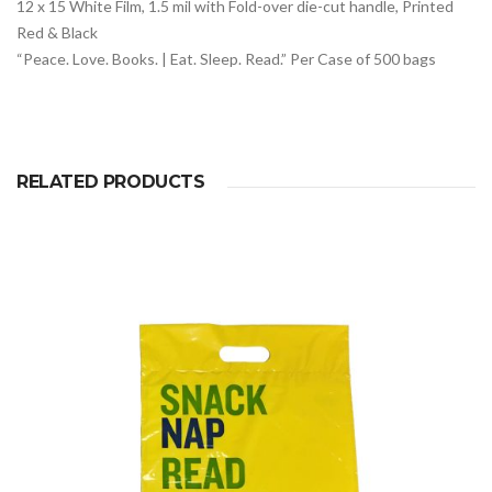
12 x 15 White Film, 1.5 mil with Fold-over die-cut handle, Printed
Red & Black
“Peace. Love. Books. | Eat. Sleep. Read.” Per Case of 500 bags
RELATED PRODUCTS