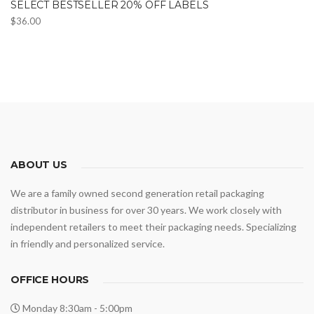
SELECT BESTSELLER 20% OFF LABELS
$
36.00
ABOUT US
We are a family owned second generation retail packaging
distributor in business for over 30 years. We work closely with
independent retailers to meet their packaging needs. Specializing
in friendly and personalized service.
OFFICE HOURS
Monday 8:30am - 5:00pm