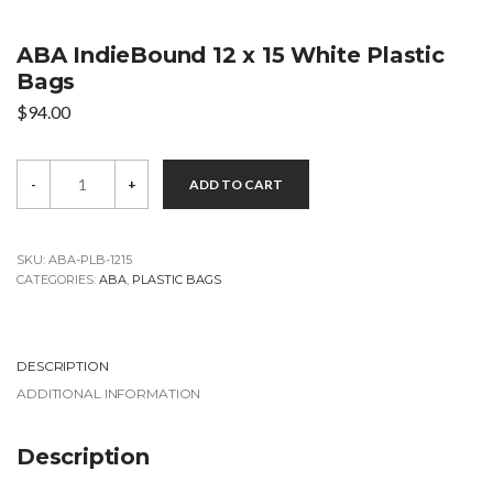
ABA IndieBound 12 x 15 White Plastic
Bags
$
94.00
ABA
-
+
ADD TO CART
IndieBound
12
x
15
White
SKU:
ABA-PLB-1215
Plastic
CATEGORIES:
ABA
,
PLASTIC BAGS
Bags
quantity
DESCRIPTION
ADDITIONAL INFORMATION
Description