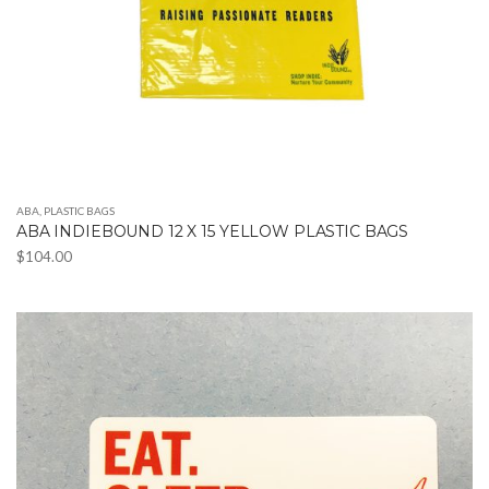
ABA
,
PLASTIC BAGS
ABA INDIEBOUND 12 X 15 YELLOW PLASTIC BAGS
$
104.00