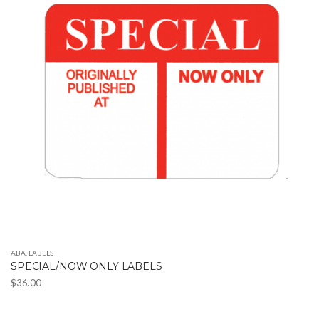
The
options
may
be
chosen
on
the
product
page
ABA
,
LABELS
SPECIAL/NOW ONLY LABELS
$
36.00