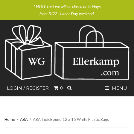
* NOTE that we will be closed on Fridays
from 5/22 - Labor Day weekend
SEARCH
LOGIN / REGISTER
0
MENU
Home
/
ABA
/
ABA IndieBound 12 x 15 White Plastic Bags