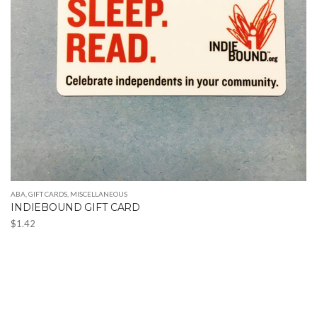
ABA
,
GIFT CARDS
,
MISCELLANEOUS
INDIEBOUND GIFT CARD
$
1.42
This
product
has
multiple
variants.