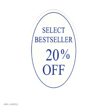
ABA
,
LABELS