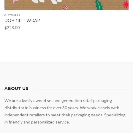
GIFT WRAP
ROB GIFT WRAP
$
228.00
This
product
has
multiple
variants.
The
options
may
ABOUT US
be
We are a family owned second generation retail packaging
chosen
distributor in business for over 30 years. We work closely with
on
independent retailers to meet their packaging needs. Specializing
the
in friendly and personalized service.
product
page