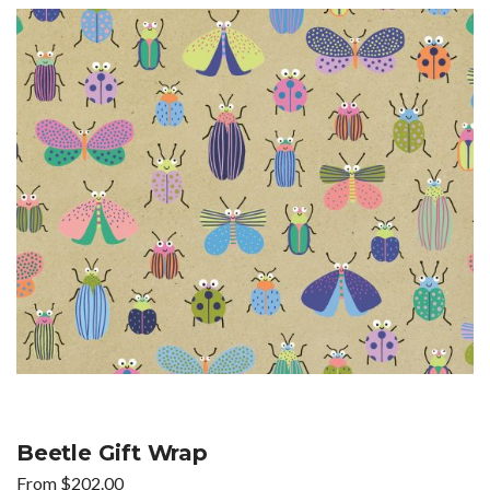
Beetle Gift Wrap
From
$
202.00