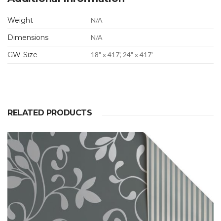
Weight
N/A
Dimensions
N/A
GW-Size
18" x 417', 24" x 417'
RELATED PRODUCTS