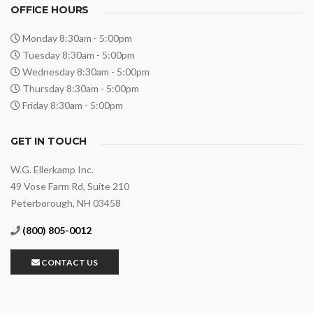
OFFICE HOURS
Monday 8:30am - 5:00pm
Tuesday 8:30am - 5:00pm
Wednesday 8:30am - 5:00pm
Thursday 8:30am - 5:00pm
Friday 8:30am - 5:00pm
GET IN TOUCH
W.G. Ellerkamp Inc.
49 Vose Farm Rd, Suite 210
Peterborough, NH 03458
(800) 805-0012
CONTACT US