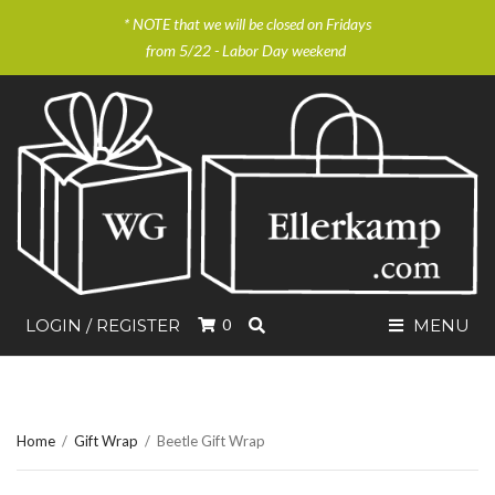
* NOTE that we will be closed on Fridays
from 5/22 - Labor Day weekend
SEARCH
LOGIN / REGISTER
0
MENU
Home
/
Gift Wrap
/
Beetle Gift Wrap