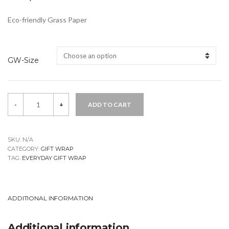
Eco-friendly Grass Paper
GW-Size
Beetle
-
+
ADD TO CART
Gift
Wrap
quantity
SKU:
N/A
CATEGORY:
GIFT WRAP
TAG:
EVERYDAY GIFT WRAP
ADDITIONAL INFORMATION
Additional information