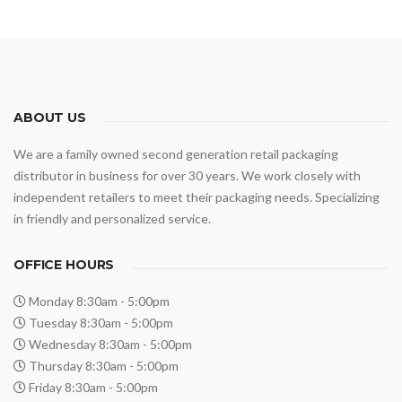
ABOUT US
We are a family owned second generation retail packaging
distributor in business for over 30 years. We work closely with
independent retailers to meet their packaging needs. Specializing
in friendly and personalized service.
OFFICE HOURS
Monday 8:30am - 5:00pm
Tuesday 8:30am - 5:00pm
Wednesday 8:30am - 5:00pm
Thursday 8:30am - 5:00pm
Friday 8:30am - 5:00pm