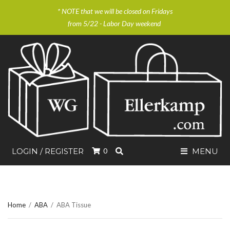
* NOTE that we will be closed on Fridays
from 5/22 - Labor Day weekend
SEARCH
LOGIN / REGISTER
0
MENU
Home
/
ABA
/
ABA Tissue