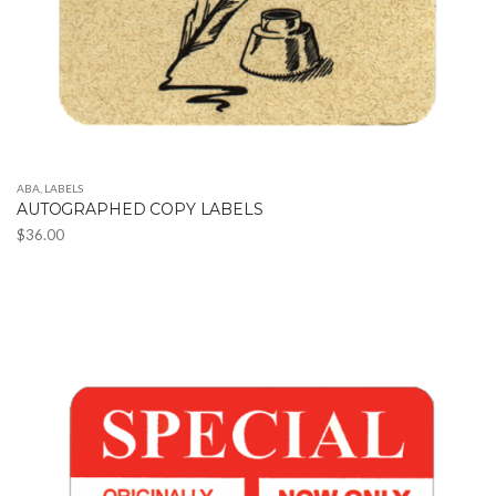
ABA
,
LABELS
AUTOGRAPHED COPY LABELS
$
36.00