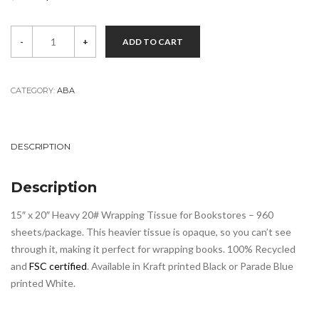
price
price
ABA
was:
is:
-
+
ADD TO CART
Tissue
$99.00.
$79.00.
quantity
CATEGORY:
ABA
DESCRIPTION
Description
15″ x 20″ Heavy 20# Wrapping Tissue for Bookstores – 960
sheets/package. This heavier tissue is opaque, so you can’t see
through it, making it perfect for wrapping books. 100% Recycled
and
FSC certified
. Available in Kraft printed Black or Parade Blue
printed White.