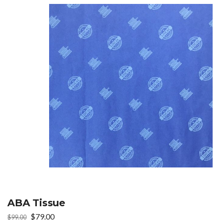
ABA Tissue
Original
Current
$
79.00
$
99.00