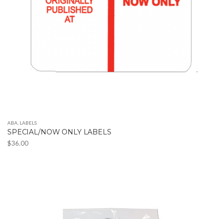
ABA
,
LABELS
SPECIAL/NOW ONLY LABELS
$
36.00