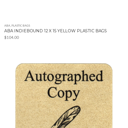
ABA
,
PLASTIC BAGS
ABA INDIEBOUND 12 X 15 YELLOW PLASTIC BAGS
$
104.00