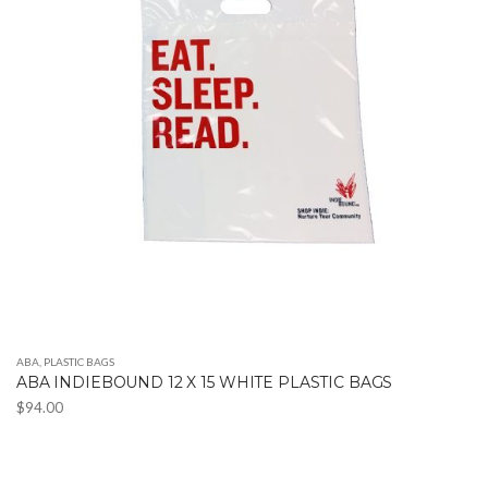
ABA
,
PLASTIC BAGS
ABA INDIEBOUND 12 X 15 WHITE PLASTIC BAGS
$
94.00