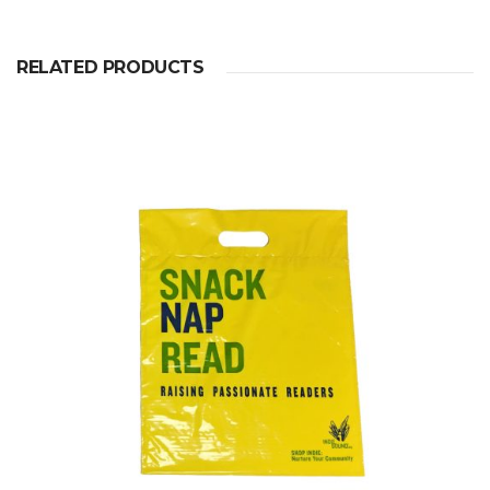
RELATED PRODUCTS