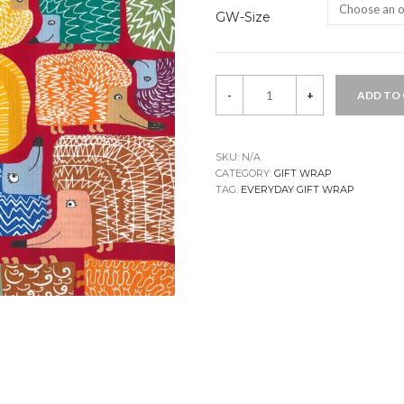
GW-Size
Maik
-
+
ADD TO
Gift
Wrap
quantity
SKU:
N/A
CATEGORY:
GIFT WRAP
TAG:
EVERYDAY GIFT WRAP