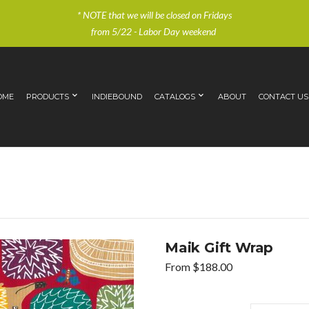
* NOTE that we will be closed on Fridays
from 5/22 - Labor Day weekend
OME
PRODUCTS
INDIEBOUND
CATALOGS
ABOUT
CONTACT US
Maik Gift Wrap
From
$
188.00