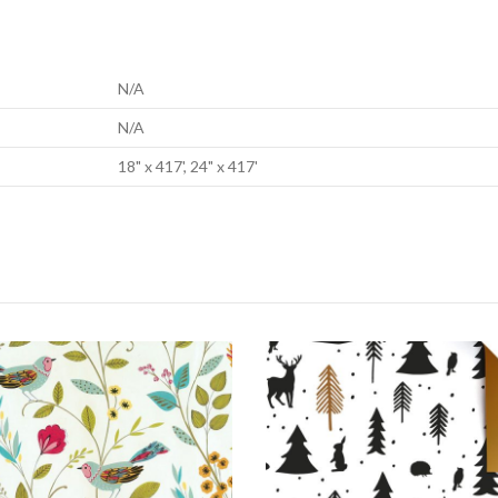
N/A
N/A
18" x 417', 24" x 417'