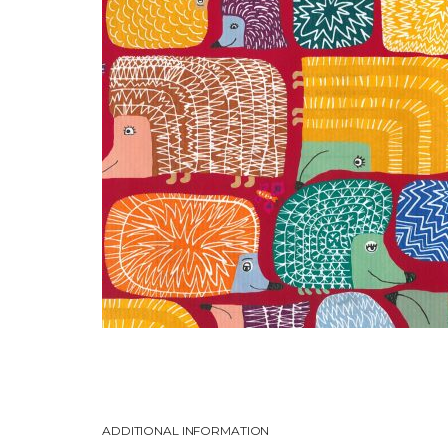
ADDITIONAL INFORMATION