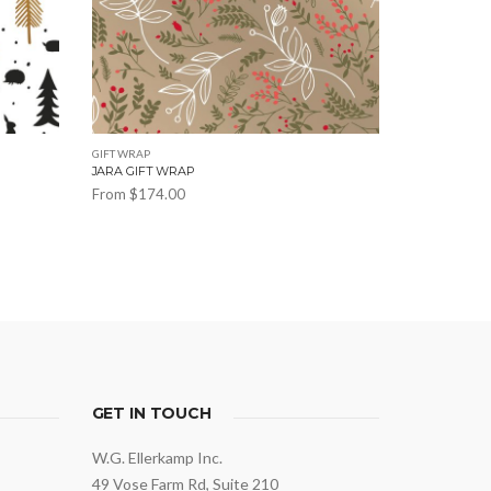
GIFT WRAP
JARA GIFT WRAP
From
$
174.00
This
product
has
multiple
variants.
The
options
may
GET IN TOUCH
be
W.G. Ellerkamp Inc.
chosen
49 Vose Farm Rd, Suite 210