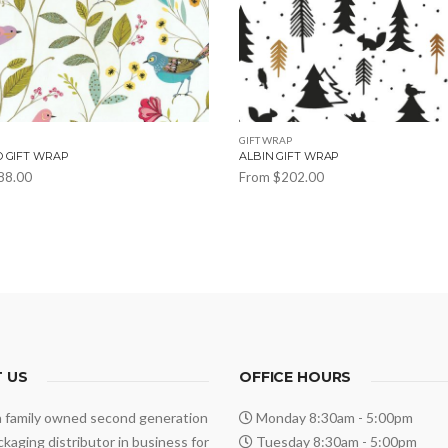
GIFT WRAP
O GIFT WRAP
ALBIN GIFT WRAP
88.00
From
$
202.00
This
product
has
multiple
variants.
The
options
 US
may
OFFICE HOURS
be
a family owned second generation
Monday 8:30am - 5:00pm
chosen
ackaging distributor in business for
Tuesday 8:30am - 5:00pm