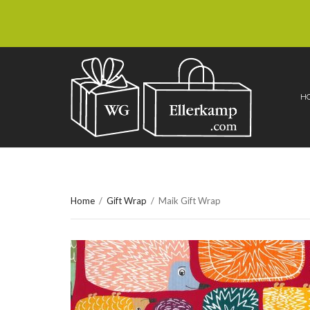
H
Home
/
Gift Wrap
/
Maik Gift Wrap