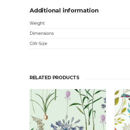
Additional information
Weight
Dimensions
GW-Size
RELATED PRODUCTS