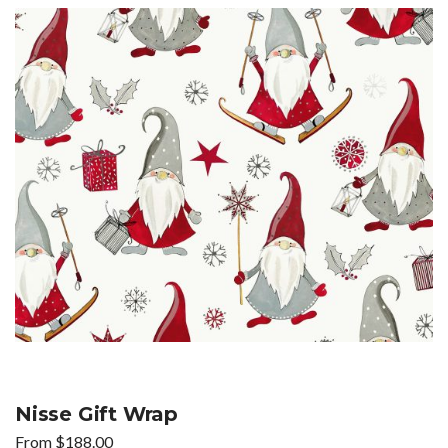
Nisse Gift Wrap
From
$
188.00