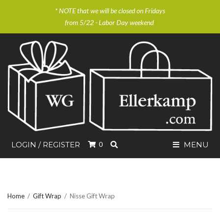
* NOTE that we will be closed on Fridays
from 5/22 - Labor Day weekend
SEARCH
LOGIN / REGISTER
0
MENU
Home
/
Gift Wrap
/
Nisse Gift Wrap