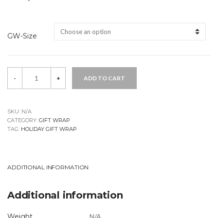
GW-Size
Nisse
-
+
ADD TO CART
Gift
Wrap
quantity
SKU:
N/A
CATEGORY:
GIFT WRAP
TAG:
HOLIDAY GIFT WRAP
ADDITIONAL INFORMATION
Additional information
Weight
N/A