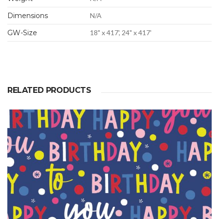
Dimensions
N/A
GW-Size
18" x 417', 24" x 417'
RELATED PRODUCTS