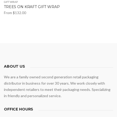
GIFT WRAP
TREES ON KRAFT GIFT WRAP
From
$
132.00
This
product
has
multiple
variants.
The
options
may
ABOUT US
be
We are a family owned second generation retail packaging
chosen
distributor in business for over 30 years. We work closely with
on
independent retailers to meet their packaging needs. Specializing
the
in friendly and personalized service.
product
page
OFFICE HOURS