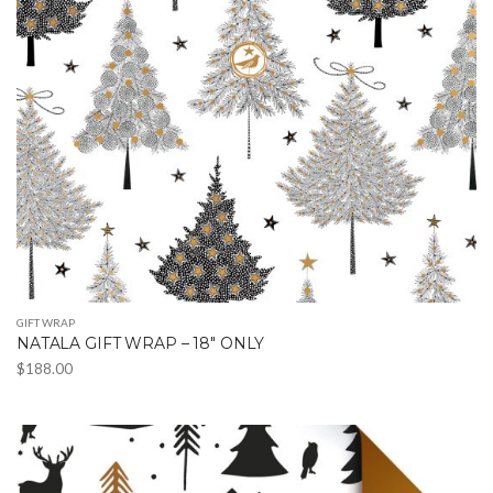
may
be
chosen
on
the
product
page
GIFT WRAP
NATALA GIFT WRAP – 18″ ONLY
$
188.00
This
product
has
multiple