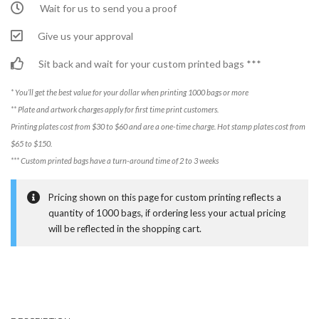
Wait for us to send you a proof
Give us your approval
Sit back and wait for your custom printed bags ***
* You’ll get the best value for your dollar when printing 1000 bags or more
** Plate and artwork charges apply for first time print customers.
Printing plates cost from $30 to $60 and are a one-time charge. Hot stamp plates cost from
$65 to $150.
*** Custom printed bags have a turn-around time of 2 to 3 weeks
Pricing shown on this page for custom printing reflects a
quantity of 1000 bags, if ordering less your actual pricing
will be reflected in the shopping cart.