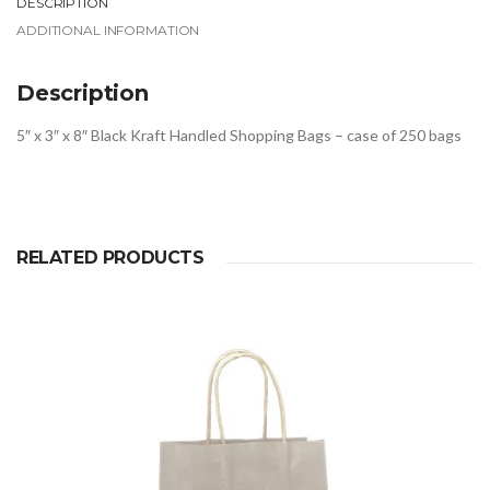
DESCRIPTION
ADDITIONAL INFORMATION
Description
5″ x 3″ x 8″ Black Kraft Handled Shopping Bags – case of 250 bags
RELATED PRODUCTS