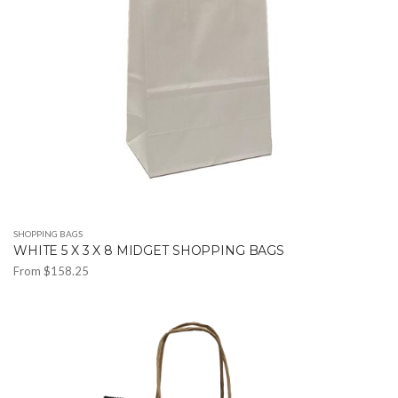
SHOPPING BAGS
WHITE 5 X 3 X 8 MIDGET SHOPPING BAGS
From
$
158.25
This
product
has
multiple
variants.