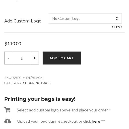
Add Custom Logo
CLEAR
$
110.00
Black
-
+
ADD TO CART
5
x
3
x
8
SKU:
SBFC-MIDT/BLACK
Midget
CATEGORY:
SHOPPING BAGS
Shopping
Bags
quantity
Printing your bags is easy!
Select add custom logo above and place your order *
Upload your logo during checkout or click
here
**