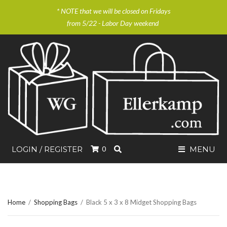
* NOTE that we will be closed on Fridays
from 5/22 - Labor Day weekend
SEARCH
LOGIN / REGISTER
0
MENU
Home
/
Shopping Bags
/
Black 5 x 3 x 8 Midget Shopping Bags