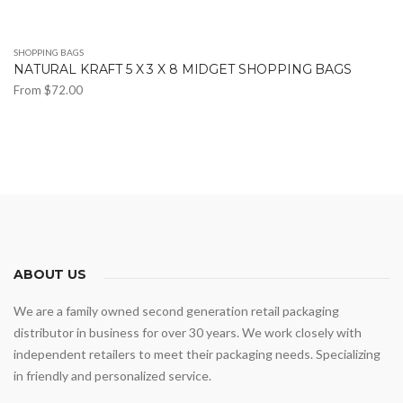
SHOPPING BAGS
NATURAL KRAFT 5 X 3 X 8 MIDGET SHOPPING BAGS
From
$
72.00
This
product
has
multiple
variants.
The
options
may
ABOUT US
be
We are a family owned second generation retail packaging
chosen
distributor in business for over 30 years. We work closely with
on
independent retailers to meet their packaging needs. Specializing
the
in friendly and personalized service.
product
page