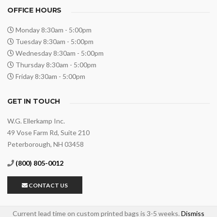
OFFICE HOURS
Monday 8:30am - 5:00pm
Tuesday 8:30am - 5:00pm
Wednesday 8:30am - 5:00pm
Thursday 8:30am - 5:00pm
Friday 8:30am - 5:00pm
GET IN TOUCH
W.G. Ellerkamp Inc.
49 Vose Farm Rd, Suite 210
Peterborough, NH 03458
(800) 805-0012
PRIVACY POLICY
PAYMENT TERMS
SHIPPING & RETURNS
CONTACT US
ARTWORK UPLOADS
Current lead time on custom printed bags is 3-5 weeks.
Dismiss