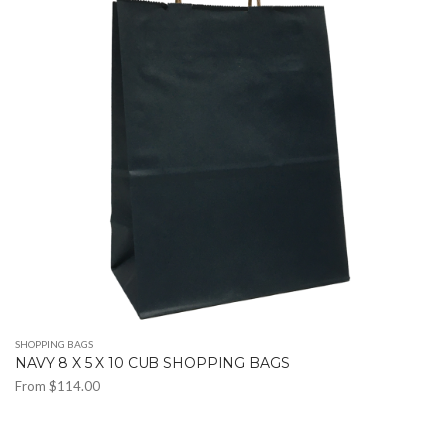
The
options
may
be
chosen
on
the
product
page
SHOPPING BAGS
NAVY 8 X 5 X 10 CUB SHOPPING BAGS
From
$
114.00
This
product