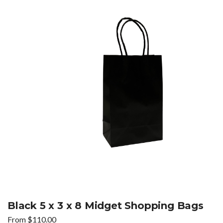
Black 5 x 3 x 8 Midget Shopping Bags
From
$
110.00