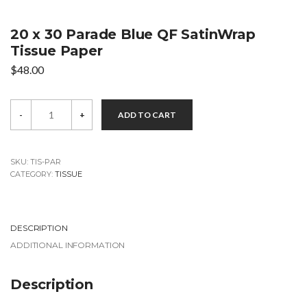
20 x 30 Parade Blue QF SatinWrap
Tissue Paper
$
48.00
20
-
+
ADD TO CART
x
30
Parade
Blue
QF
SKU:
TIS-PAR
SatinWrap
CATEGORY:
TISSUE
Tissue
Paper
quantity
DESCRIPTION
ADDITIONAL INFORMATION
Description