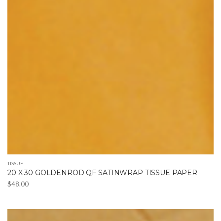
TISSUE
20 X 30 GOLDENROD QF SATINWRAP TISSUE PAPER
$
48.00