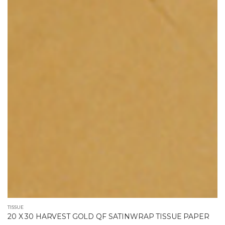
TISSUE
20 X 30 HARVEST GOLD QF SATINWRAP TISSUE PAPER