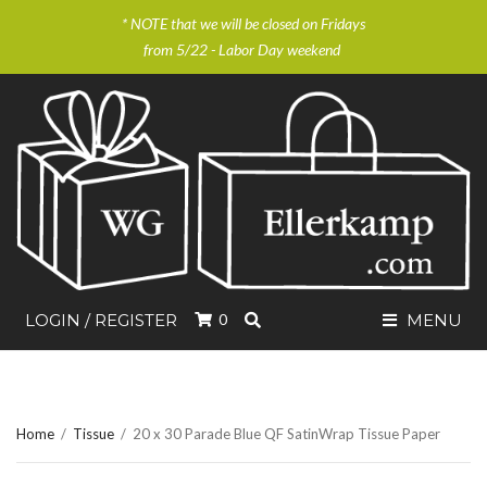
* NOTE that we will be closed on Fridays
from 5/22 - Labor Day weekend
SEARCH
LOGIN / REGISTER
0
MENU
Home
/
Tissue
/
20 x 30 Parade Blue QF SatinWrap Tissue Paper