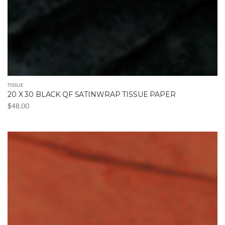
TISSUE
20 X 30 BLACK QF SATINWRAP TISSUE PAPER
$
48.00