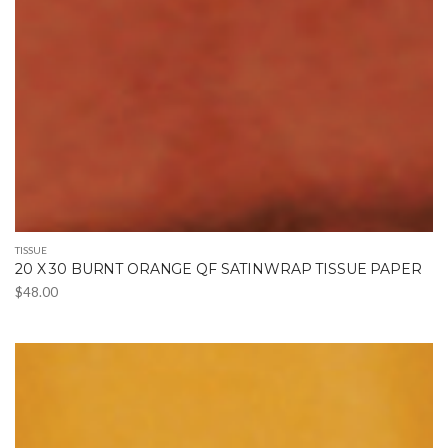
TISSUE
20 X 30 BURNT ORANGE QF SATINWRAP TISSUE PAPER
$
48.00