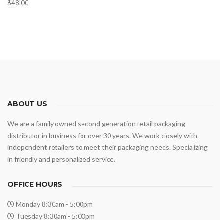
$
48.00
ABOUT US
We are a family owned second generation retail packaging
distributor in business for over 30 years. We work closely with
independent retailers to meet their packaging needs. Specializing
in friendly and personalized service.
OFFICE HOURS
Monday 8:30am - 5:00pm
Tuesday 8:30am - 5:00pm