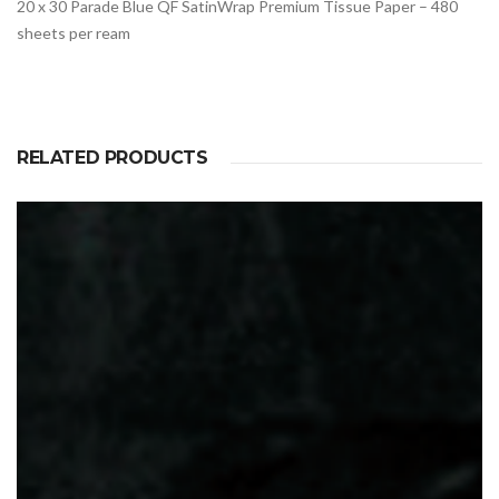
20 x 30 Parade Blue QF SatinWrap Premium Tissue Paper – 480
sheets per ream
RELATED PRODUCTS