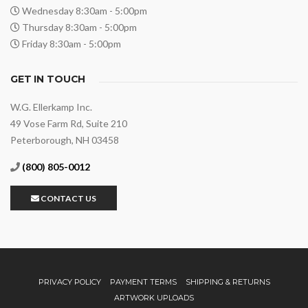
Wednesday 8:30am - 5:00pm
Thursday 8:30am - 5:00pm
Friday 8:30am - 5:00pm
GET IN TOUCH
W.G. Ellerkamp Inc.
49 Vose Farm Rd, Suite 210
Peterborough, NH 03458
(800) 805-0012
CONTACT US
PRIVACY POLICY
PAYMENT TERMS
SHIPPING & RETURNS
ARTWORK UPLOADS